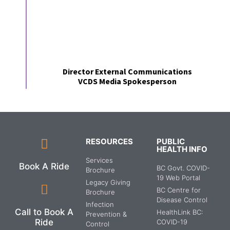
Director External Communications
VCDS Media Spokesperson
RESOURCES
PUBLIC
HEALTH INFO
Services
Book A Ride
BC Govt. COVID-
Brochure
19 Web Portal
Legacy Giving
BC Centre for
Brochure
Disease Control
Infection
Call to Book A
HealthLink BC:
Prevention &
Ride
COVID-19
Control