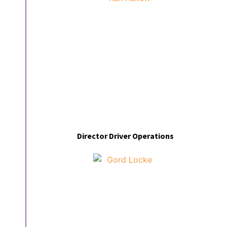
Director Driver Operations