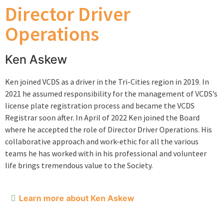
Director Driver
Operations
Ken Askew
Ken joined VCDS as a driver in the Tri-Cities region in 2019. In
2021 he assumed responsibility for the management of VCDS’s
license plate registration process and became the VCDS
Registrar soon after. In April of 2022 Ken joined the Board
where he accepted the role of Director Driver Operations. His
collaborative approach and work-ethic for all the various
teams he has worked with in his professional and volunteer
life brings tremendous value to the Society.
Learn more about Ken Askew