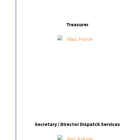
Treasurer
Secretary / Director Dispatch Services