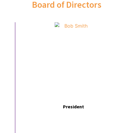
Board of Directors
President