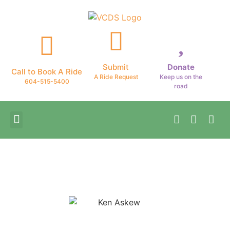
Submit
Donate
Call to Book A Ride
A Ride Request
Keep us on the
604-515-5400
road
Patient Stories