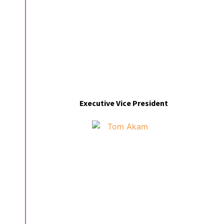
Executive Vice President